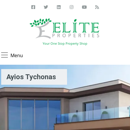
Your One Stop Property Shop
Menu
Ayios Tychonas