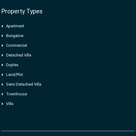
Property Types
Apartment
Bungalow
Commercial
Detached Villa
Duplex
Land/Plot
Semi Detached Villa
Townhouse
Villa