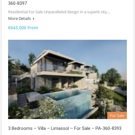
360-8397
Residential For Sale Unparalleled design in a superb city…
More Details
€643,000 From
For Sale
3 Bedrooms – Villa – Limassol – For Sale – PA-360-8393