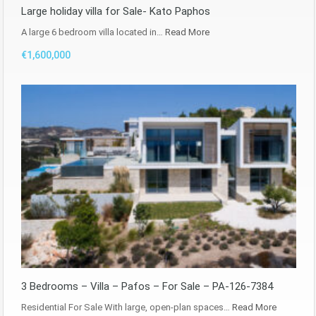
Large holiday villa for Sale- Kato Paphos
A large 6 bedroom villa located in…
Read More
€1,600,000
3 Bedrooms – Villa – Pafos – For Sale – PA-126-7384
Residential For Sale With large, open-plan spaces…
Read More