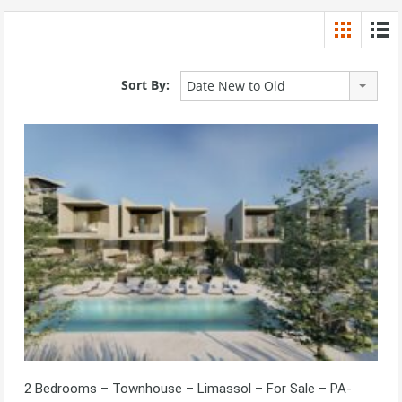
Sort By:
Date New to Old
2 Bedrooms – Townhouse – Limassol – For Sale – PA-