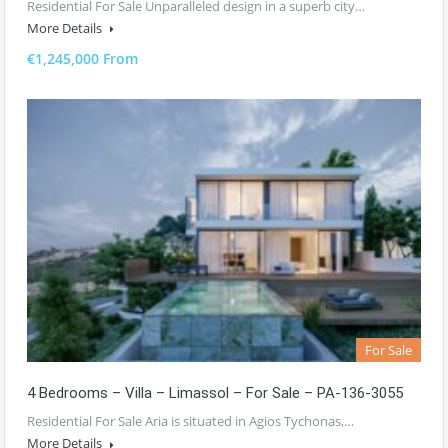
Residential For Sale Unparalleled design in a superb city…
More Details
€1,245,000 From
For Sale
4 Bedrooms – Villa – Limassol – For Sale – PA-136-3055
Residential For Sale Aria is situated in Agios Tychonas,…
More Details