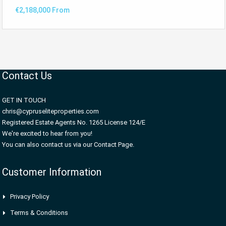
€2,188,000 From
Contact Us
GET IN TOUCH
chris@cypruseliteproperties.com
Registered Estate Agents No. 1265 License 124/E
We're excited to hear from you!
You can also contact us via our Contact Page.
Customer Information
Privacy Policy
Terms & Conditions