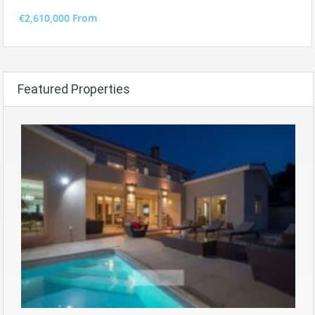
€2,610,000 From
Featured Properties