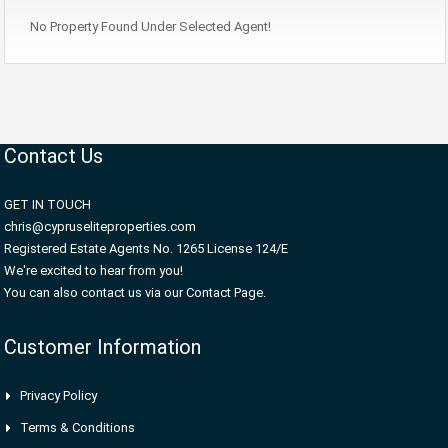
No Property Found Under Selected Agent!
Contact Us
GET IN TOUCH
chris@cypruseliteproperties.com
Registered Estate Agents No. 1265 License 124/E
We're excited to hear from you!
You can also contact us via our Contact Page.
Customer Information
Privacy Policy
Terms & Conditions