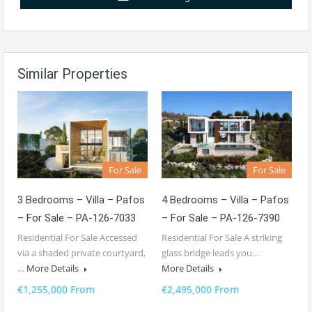
Similar Properties
For Sale
For Sale
3 Bedrooms – Villa – Pafos
4 Bedrooms – Villa – Pafos
– For Sale – PA-126-7033
– For Sale – PA-126-7390
Residential For Sale Accessed
Residential For Sale A striking
via a shaded private courtyard,
glass bridge leads you…
…
More Details
More Details
€1,255,000 From
€2,495,000 From