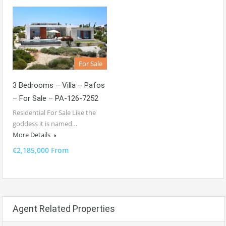
For Sale
3 Bedrooms – Villa – Pafos
– For Sale – PA-126-7252
Residential For Sale Like the
goddess it is named…
More Details
€2,185,000 From
Agent Related Properties