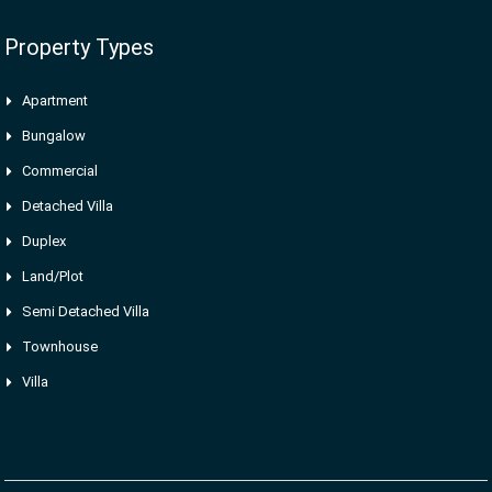
Property Types
Apartment
Bungalow
Commercial
Detached Villa
Duplex
Land/Plot
Semi Detached Villa
Townhouse
Villa