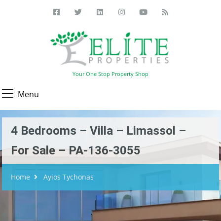
Your One Stop Property Shop
Menu
4 Bedrooms – Villa – Limassol –
For Sale – PA-136-3055
Home
Ayios Tychonas