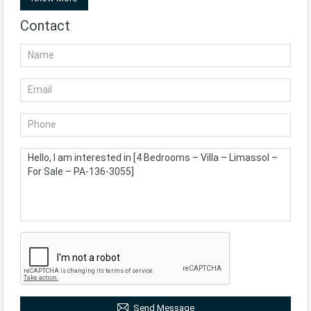
Contact
Send Message