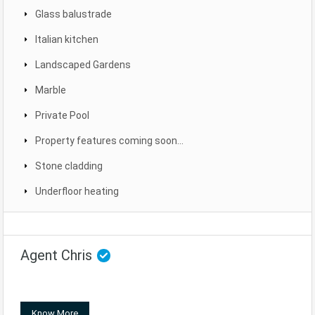
Glass balustrade
Italian kitchen
Landscaped Gardens
Marble
Private Pool
Property features coming soon...
Stone cladding
Underfloor heating
Agent Chris
Know More