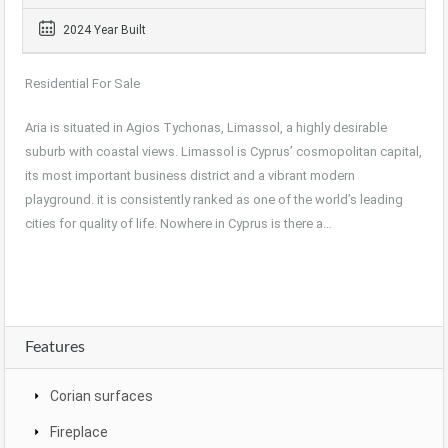
2024 Year Built
Residential For Sale
Aria is situated in Agios Tychonas, Limassol, a highly desirable
suburb with coastal views. Limassol is Cyprus’ cosmopolitan capital,
its most important business district and a vibrant modern
playground. it is consistently ranked as one of the world’s leading
cities for quality of life. Nowhere in Cyprus is there a…
Features
Corian surfaces
Fireplace