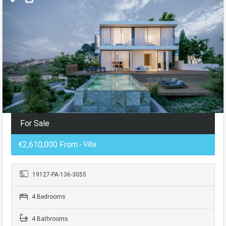
For Sale
€2,610,000 From
- Villa
19127-PA-136-3055
4 Bedrooms
4 Bathrooms