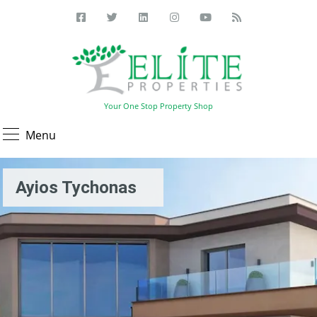
Your One Stop Property Shop
Menu
Ayios Tychonas