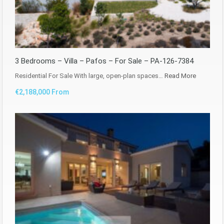
3 Bedrooms – Villa – Pafos – For Sale – PA-126-7384
Residential For Sale With large, open-plan spaces…
Read More
€2,188,000 From