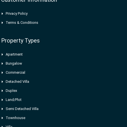
Privacy Policy
Terms & Conditions
Property Types
Apartment
Bungalow
Commercial
Detached Villa
Duplex
Land/Plot
Semi Detached Villa
Townhouse
Villa