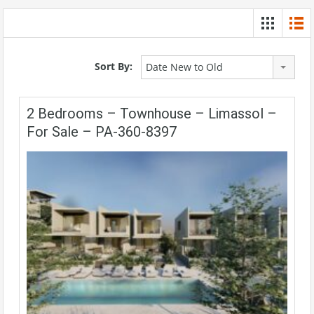
Sort By:
Date New to Old
2 Bedrooms – Townhouse – Limassol –
For Sale – PA-360-8397