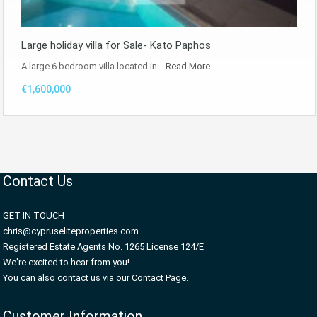
Large holiday villa for Sale- Kato Paphos
A large 6 bedroom villa located in…
Read More
€1,600,000
Contact Us
GET IN TOUCH
chris@cypruseliteproperties.com
Registered Estate Agents No. 1265 License 124/E
We're excited to hear from you!
You can also contact us via our Contact Page.
Customer Information