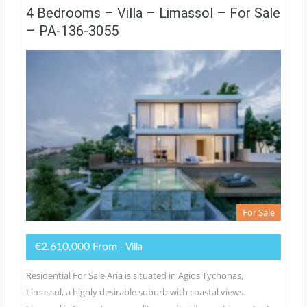
4 Bedrooms – Villa – Limassol – For Sale
– PA-136-3055
For Sale
€2,610,000 From
- Villa
Residential For Sale Aria is situated in Agios Tychonas,
Limassol, a highly desirable suburb with coastal views.