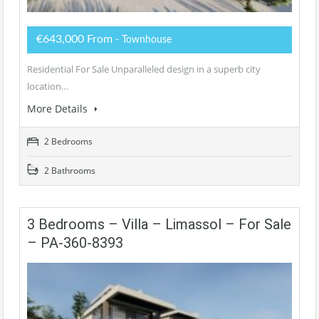
€643,000 From
- Townhouse
Residential For Sale Unparalleled design in a superb city
location…
More Details
2 Bedrooms
2 Bathrooms
3 Bedrooms – Villa – Limassol – For Sale
– PA-360-8393