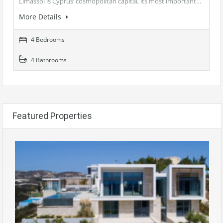
Limassol is Cyprus’ cosmopolitan capital, its most important…
More Details
4 Bedrooms
4 Bathrooms
Featured Properties