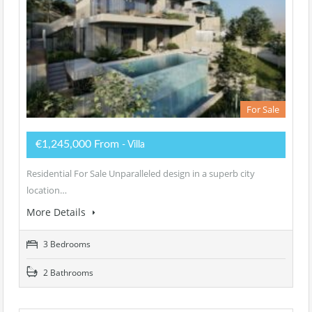
For Sale
€1,245,000 From
- Villa
Residential For Sale Unparalleled design in a superb city
location…
More Details
3 Bedrooms
2 Bathrooms