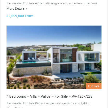
Residential For Sale A dramatic all-glass entrance welcomes you…
More Details
€2,059,000 From
For Sale
4 Bedrooms – Villa – Pafos – For Sale – PA-126-7233
Residential For Sale Petra is extremely spacious and light…