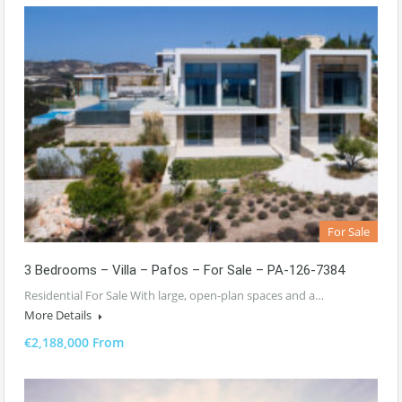
For Sale
3 Bedrooms – Villa – Pafos – For Sale – PA-126-7384
Residential For Sale With large, open-plan spaces and a…
More Details
€2,188,000 From