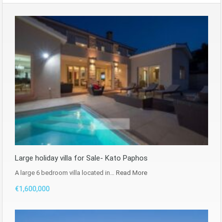
Large holiday villa for Sale- Kato Paphos
A large 6 bedroom villa located in…
Read More
€1,600,000