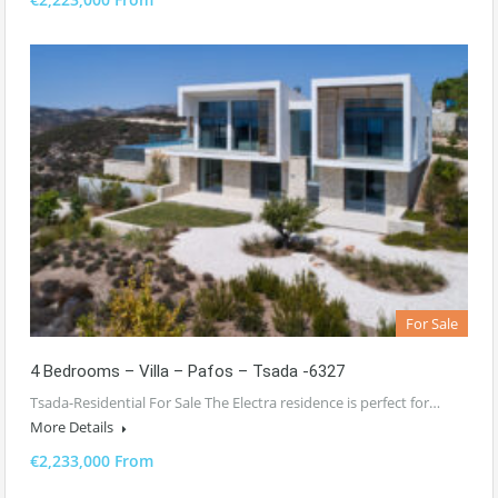
For Sale
4 Bedrooms – Villa – Pafos – Tsada -6327
Tsada-Residential For Sale The Electra residence is perfect for…
More Details
€2,233,000 From