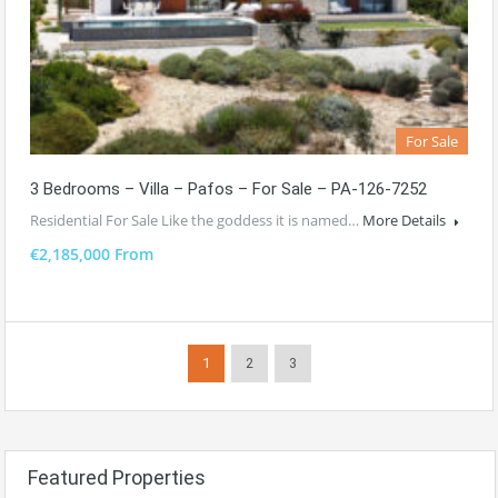
For Sale
3 Bedrooms – Villa – Pafos – For Sale – PA-126-7252
Residential For Sale Like the goddess it is named…
More Details
€2,185,000 From
1
2
3
Featured Properties