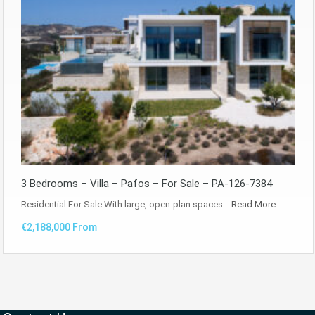
3 Bedrooms – Villa – Pafos – For Sale – PA-126-7384
Residential For Sale With large, open-plan spaces…
Read More
€2,188,000 From