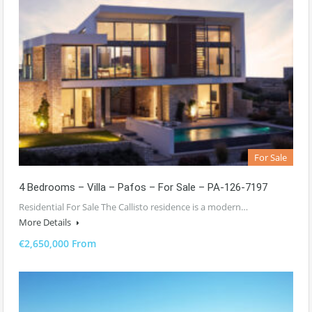
For Sale
4 Bedrooms – Villa – Pafos – For Sale – PA-126-7197
Residential For Sale The Callisto residence is a modern…
More Details
€2,650,000 From