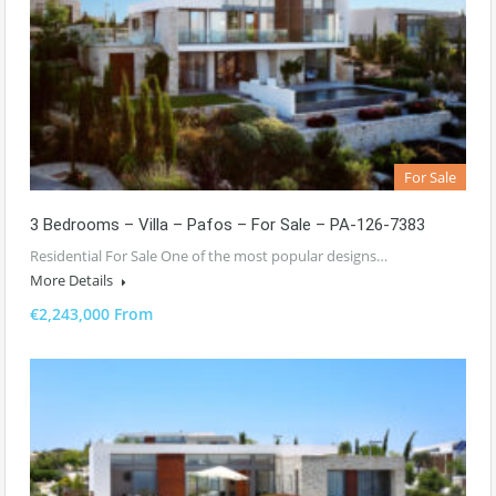
For Sale
3 Bedrooms – Villa – Pafos – For Sale – PA-126-7383
Residential For Sale One of the most popular designs…
More Details
€2,243,000 From