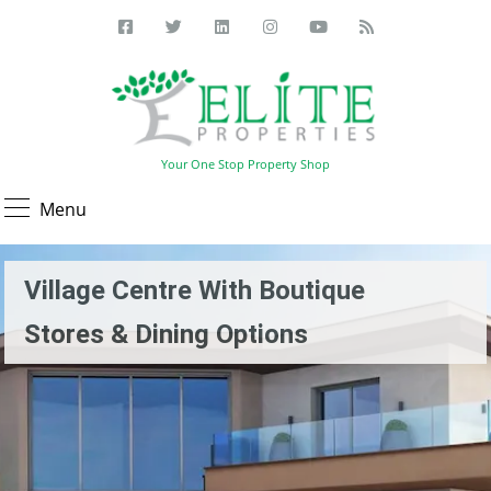
Your One Stop Property Shop
Menu
Village Centre With Boutique
Stores & Dining Options