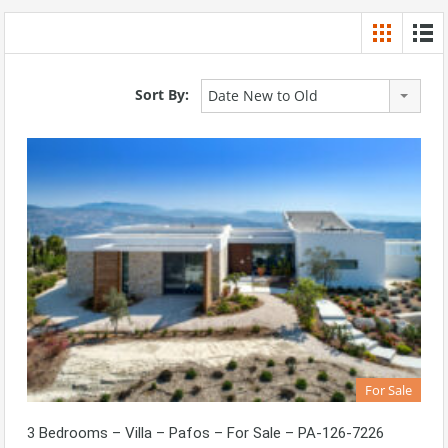
Sort By:
Date New to Old
For Sale
3 Bedrooms – Villa – Pafos – For Sale – PA-126-7226