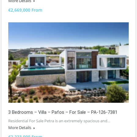
More Details
€2,669,000 From
3 Bedrooms – Villa – Pafos – For Sale – PA-126-7381
Residential For Sale Petra is an extremely spacious and…
More Details
€2,223,000 From