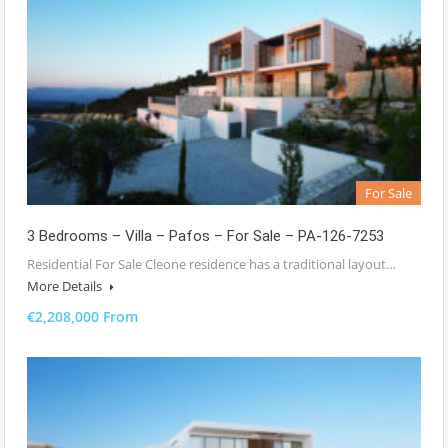
For Sale
3 Bedrooms – Villa – Pafos – For Sale – PA-126-7253
Residential For Sale Cleone residence has a traditional layout…
More Details
€2,208,000 From