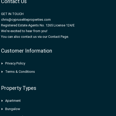
Contact Us
GET IN TOUCH
chris@cypruseliteproperties.com
Registered Estate Agents No. 1265 License 124/E
We're excited to hear from you!
You can also contact us via our Contact Page.
Customer Information
Privacy Policy
Terms & Conditions
Property Types
Apartment
Bungalow