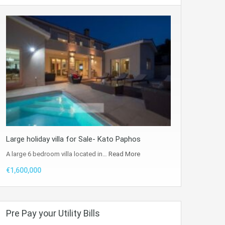
Large holiday villa for Sale- Kato Paphos
A large 6 bedroom villa located in…
Read More
€1,600,000
Pre Pay your Utility Bills