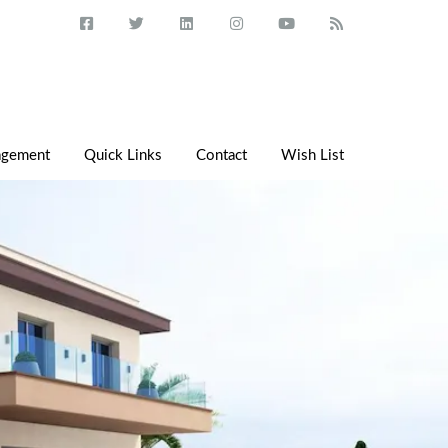
agement
Quick Links
Contact
Wish List