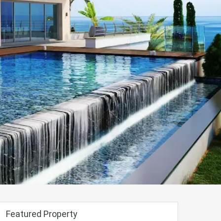
Featured Property