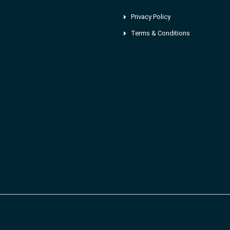
Privacy Policy
Terms & Conditions