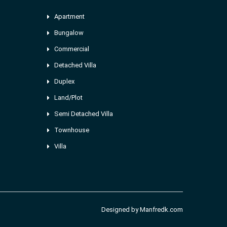
Apartment
Bungalow
Commercial
Detached Villa
Duplex
Land/Plot
Semi Detached Villa
Townhouse
Villa
Designed by
Manfredk.com