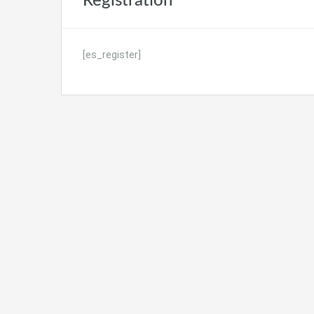
Registration
[es_register]