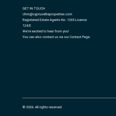
GET IN TOUCH
chris@cypruseliteproperties.com
Registered Estate Agents No. 1265 License
124/E
We're excited to hear from you!
You can also contact us via our Contact Page.
© 2026. All rights reserved.