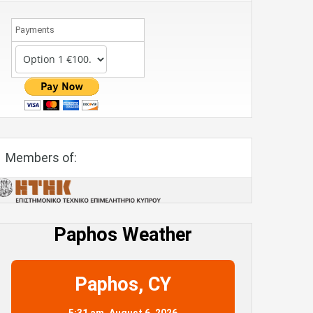
Payments
Members of:
Paphos Weather
Paphos, CY
5:31 am,
August 6, 2026