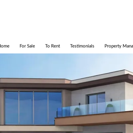
Home
For Sale
To Rent
Testimonials
Property Man