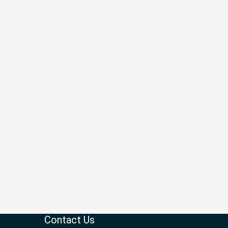
Contact Us