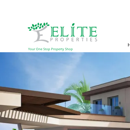
Your One Stop Property Shop