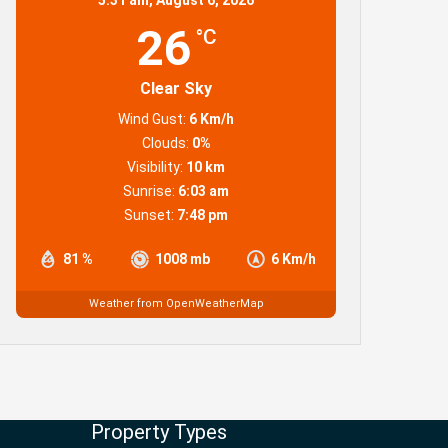
26
°C
Clear Sky
Wind Gust:
6 Km/h
Clouds:
0%
Visibility:
10 km
Sunrise:
6:03 am
Sunset:
7:48 pm
81 %
1008 mb
6 Km/h
Weather from OpenWeatherMap
Property Types