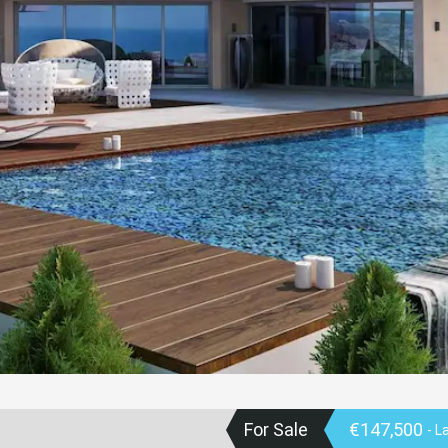
For Sale
€147,500
- L