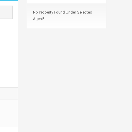
No Property Found Under Selected
Agent!