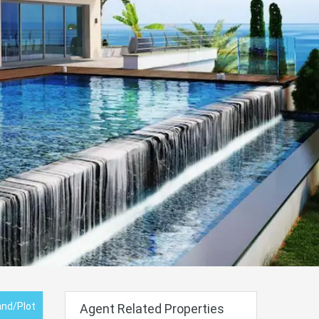
and/Plot
Agent Related Properties