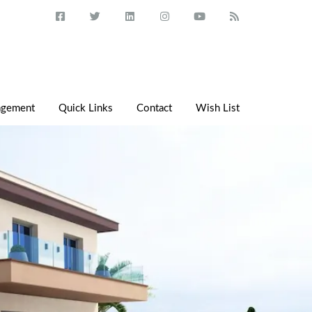
agement
Quick Links
Contact
Wish List