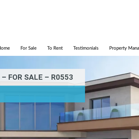
Home
For Sale
To Rent
Testimonials
Property Man
– FOR SALE – R0553