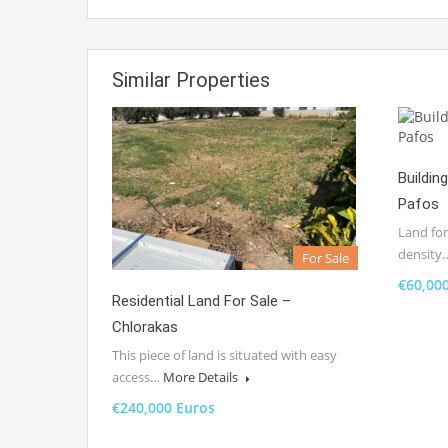
Similar Properties
Buildin
Pafos
Land for
density
For Sale
€60,00
Residential Land For Sale –
Chlorakas
This piece of land is situated with easy
access…
More Details
€240,000 Euros