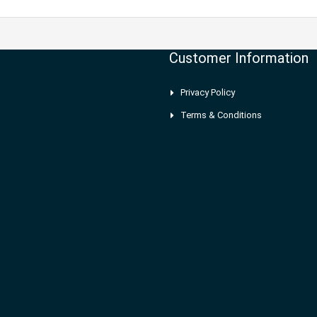
Customer Information
Privacy Policy
Terms & Conditions