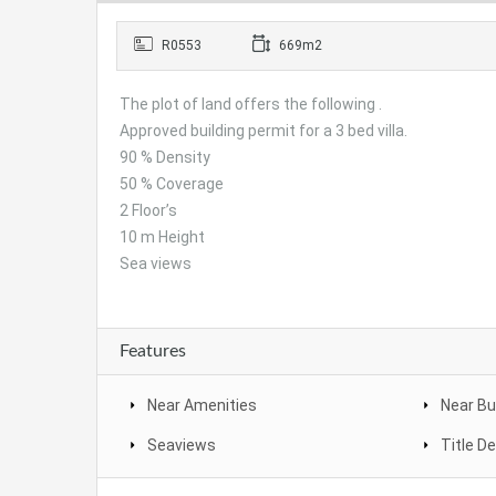
R0553
669m2
The plot of land offers the following .
Approved building permit for a 3 bed villa.
90 % Density
50 % Coverage
2 Floor’s
10 m Height
Sea views
Features
Near Amenities
Near Bu
Seaviews
Title D