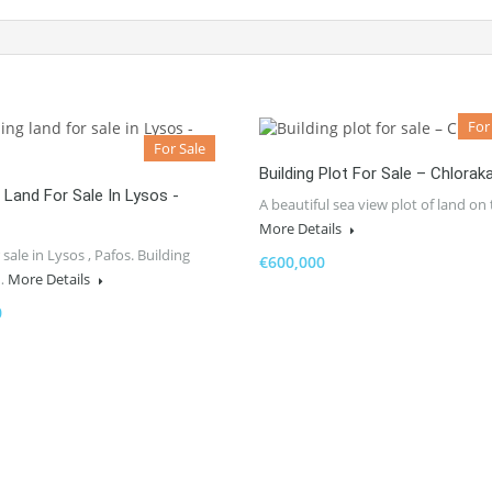
For
For Sale
Building Plot For Sale – Chlorak
g Land For Sale In Lysos -
A beautiful sea view plot of land on
More Details
 sale in Lysos , Pafos. Building
€600,000
…
More Details
0