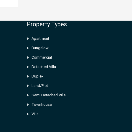
Property Types
Apartment
Bungalow
Commercial
Detached Villa
Duplex
Land/Plot
Semi Detached Villa
Townhouse
Villa