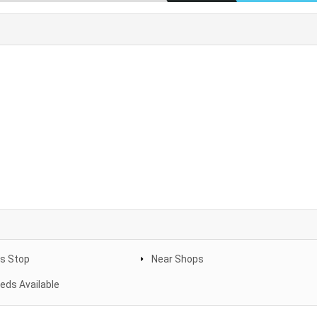
s Stop
Near Shops
eeds Available