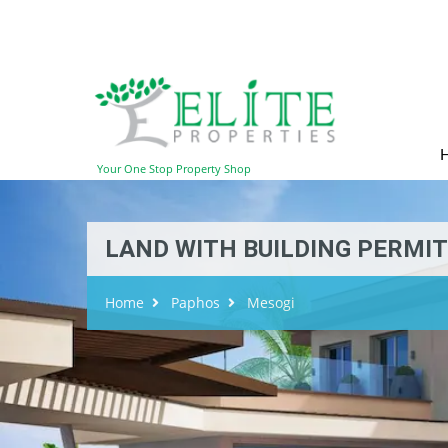
Your One Stop Property Shop
LAND WITH BUILDING PERMIT 
Home
Paphos
Mesogi