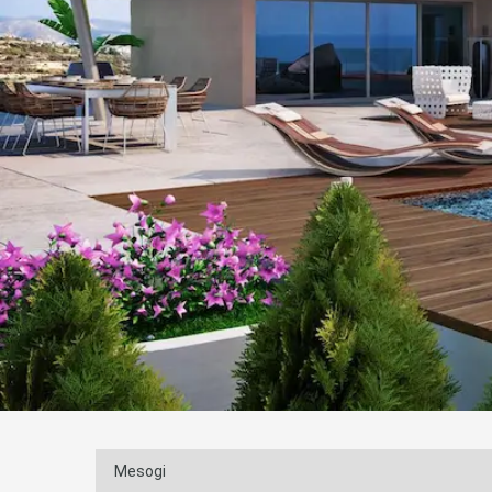
Mesogi