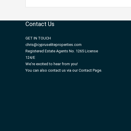
Contact Us
GET IN TOUCH
chris@cypruseliteproperties.com
Registered Estate Agents No. 1265 License
124/E
We're excited to hear from you!
You can also contact us via our Contact Page.