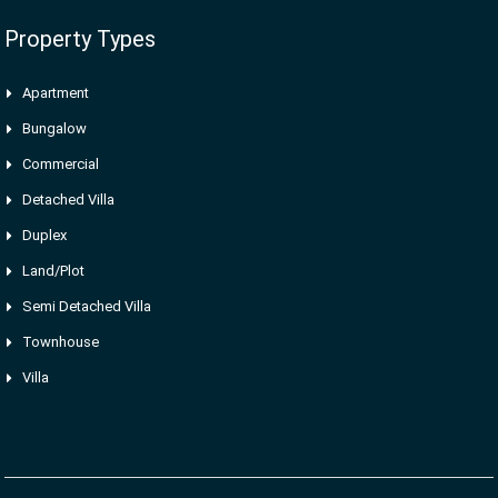
Property Types
Apartment
Bungalow
Commercial
Detached Villa
Duplex
Land/Plot
Semi Detached Villa
Townhouse
Villa