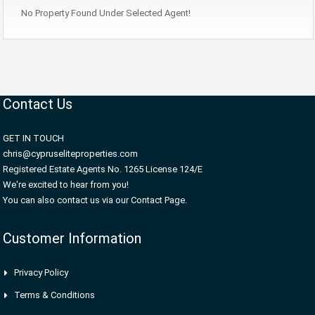
No Property Found Under Selected Agent!
Contact Us
GET IN TOUCH
chris@cypruseliteproperties.com
Registered Estate Agents No. 1265 License 124/E
We're excited to hear from you!
You can also contact us via our Contact Page.
Customer Information
Privacy Policy
Terms & Conditions