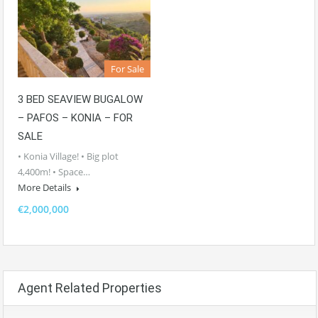
For Sale
3 BED SEAVIEW BUGALOW
– PAFOS – KONIA – FOR
SALE
• Konia Village! • Big plot
4,400m! • Space…
More Details
€2,000,000
Agent Related Properties