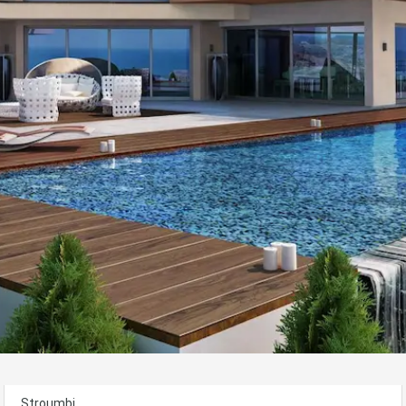
Stroumbi