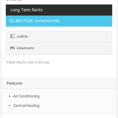
Long Term Rents
€3,400 PCM
- Detached Villa
L0403A
4 Bedrooms
4 Bed villa for rent in Stroubi.
Features
Air Conditioning
Central Heating