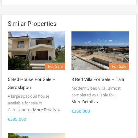
Similar Properties
For Sale
For Sale
5 Bed House For Sale –
3 Bed Villa For Sale – Tala
Geroskipou
Modern 3 bed villa , almost
completed available for…
A large spacious house
More Details
available for sale in
Geroskipou…
More Details
€360,000
€395,000