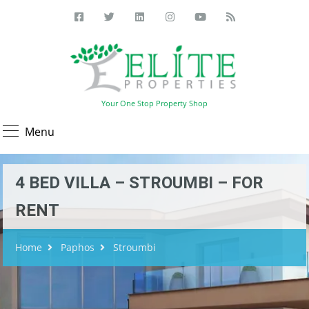
Your One Stop Property Shop
Menu
4 BED VILLA – STROUMBI – FOR
RENT
Home
Paphos
Stroumbi