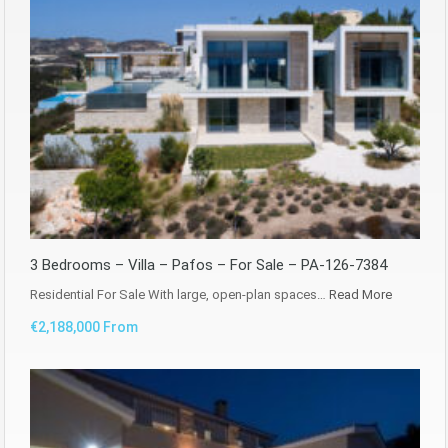
3 Bedrooms – Villa – Pafos – For Sale – PA-126-7384
Residential For Sale With large, open-plan spaces…
Read More
€2,188,000 From