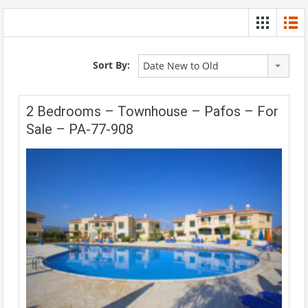
Sort By:
Date New to Old
2 Bedrooms – Townhouse – Pafos – For
Sale – PA-77-908