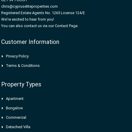
chris@cypruseliteproperties.com
Registered Estate Agents No. 1265 License 124/E
We're excited to hear from you!
You can also contact us via our Contact Page.
Customer Information
Privacy Policy
Terms & Conditions
Property Types
Apartment
Bungalow
Commercial
Detached Villa