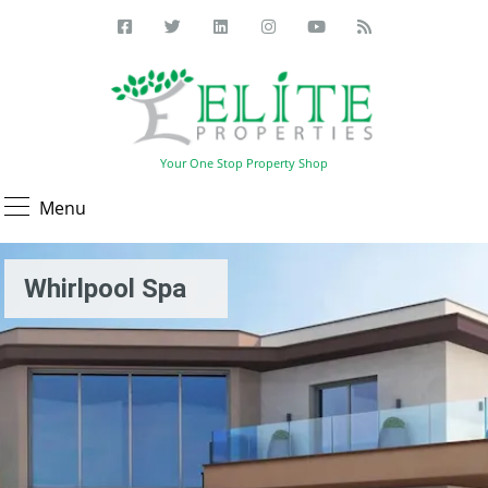
Your One Stop Property Shop
Menu
Whirlpool Spa