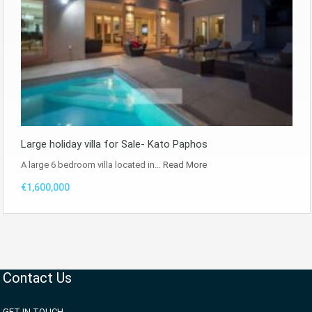
Large holiday villa for Sale- Kato Paphos
A large 6 bedroom villa located in…
Read More
€1,600,000
Contact Us
GET IN TOUCH