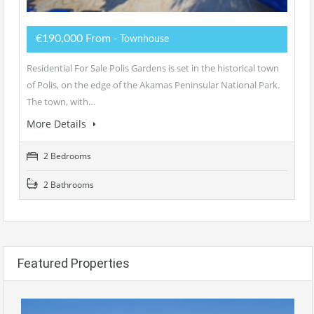
€190,000 From
- Townhouse
Residential For Sale Polis Gardens is set in the historical town
of Polis, on the edge of the Akamas Peninsular National Park.
The town, with…
More Details
2 Bedrooms
2 Bathrooms
Featured Properties