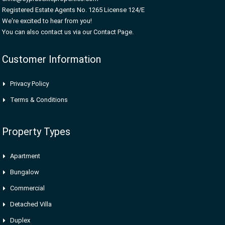
Registered Estate Agents No. 1265 License 124/E
We're excited to hear from you!
You can also contact us via our Contact Page.
Customer Information
Privacy Policy
Terms & Conditions
Property Types
Apartment
Bungalow
Commercial
Detached Villa
Duplex