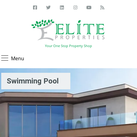
Your One Stop Property Shop
Menu
Swimming Pool