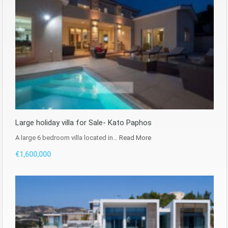
Large holiday villa for Sale- Kato Paphos
A large 6 bedroom villa located in…
Read More
€1,600,000