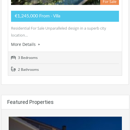
For Sale
€1,245,000 From
- Villa
Residential For Sale Unparalleled design in a superb city
location…
More Details
3 Bedrooms
2 Bathrooms
Featured Properties