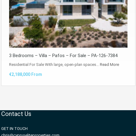
3 Bedrooms – Villa – Pafos – For Sale – PA-126-7384
Residential For Sale With large, open-plan spaces…
Read More
€2,188,000 From
Contact Us
GET IN TOUCH
chris@cypruseliteproperties.com