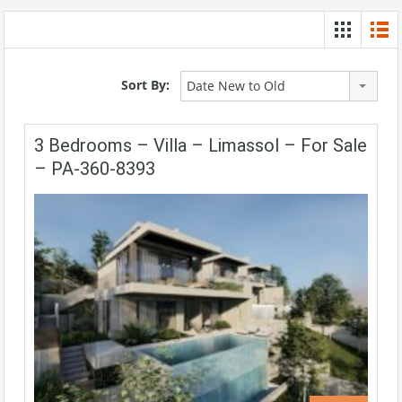
Sort By:
Date New to Old
3 Bedrooms – Villa – Limassol – For Sale
– PA-360-8393