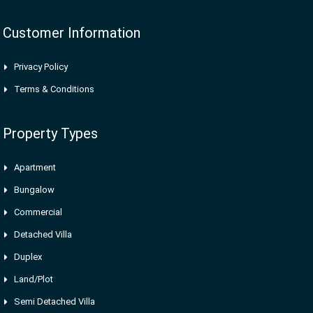
Customer Information
Privacy Policy
Terms & Conditions
Property Types
Apartment
Bungalow
Commercial
Detached Villa
Duplex
Land/Plot
Semi Detached Villa