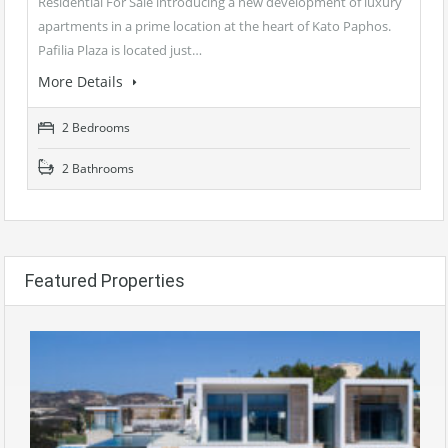
Residential For Sale introducing a new development of luxury
apartments in a prime location at the heart of Kato Paphos.
Pafilia Plaza is located just…
More Details
2 Bedrooms
2 Bathrooms
Featured Properties