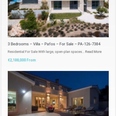
3 Bedrooms – Villa – Pafos – For Sale – PA-126-7384
Residential For Sale With large, open-plan spaces…
Read More
€2,188,000 From