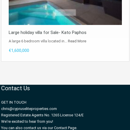
Large holiday villa for Sale- Kato Paphos
A large 6 bedroom villa located in…
Read More
€1,600,000
Contact Us
GET IN TOUCH
chris@cypruseliteproperties.com
Registered Estate Agents No. 1265 License 124/E
We're excited to hear from you!
You can also contact us via our Contact Page.