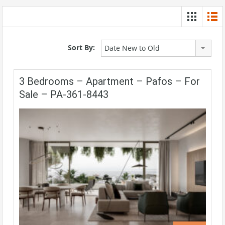
Sort By:
Date New to Old
3 Bedrooms – Apartment – Pafos – For
Sale – PA-361-8443