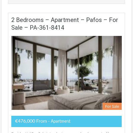
2 Bedrooms – Apartment – Pafos – For
Sale – PA-361-8414
For Sale
€476,000 From
- Apartment