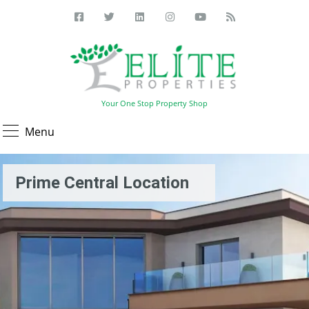
Your One Stop Property Shop
Menu
Prime Central Location