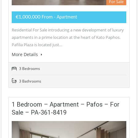
For Sale
€1,000,000 From
- Apartment
Residential For Sale introducing a new development of luxury
apartments in a prime location at the heart of Kato Paphos.
Pafilia Plaza is located just…
More Details
3 Bedrooms
3 Bathrooms
1 Bedroom – Apartment – Pafos – For
Sale – PA-361-8419