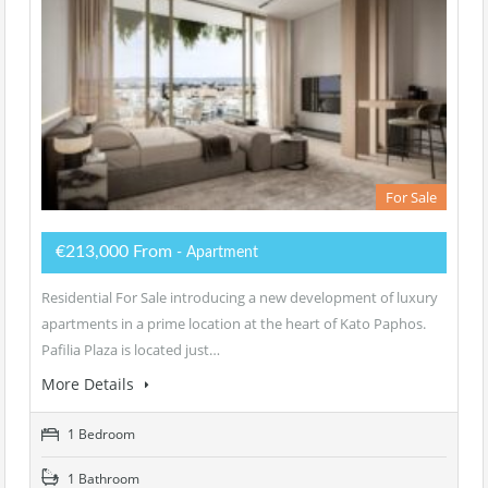
For Sale
€213,000 From
- Apartment
Residential For Sale introducing a new development of luxury
apartments in a prime location at the heart of Kato Paphos.
Pafilia Plaza is located just…
More Details
1 Bedroom
1 Bathroom