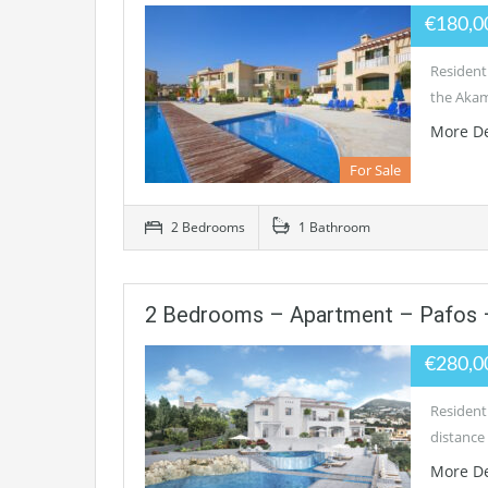
€180,0
Residenti
the Akam
More De
For Sale
2 Bedrooms
1 Bathroom
2 Bedrooms – Apartment – Pafos 
€280,0
Residenti
distance 
More De