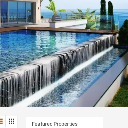
Featured Properties