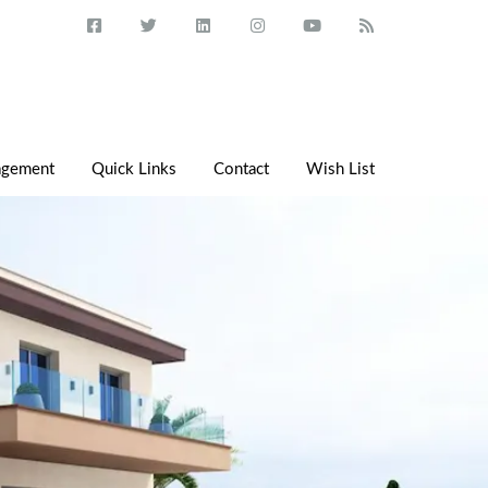
agement
Quick Links
Contact
Wish List