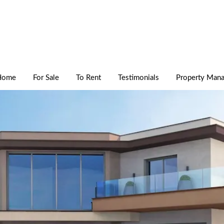
Home
For Sale
To Rent
Testimonials
Property Man