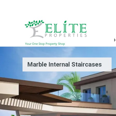
Your One Stop Property Shop
Marble Internal Staircases