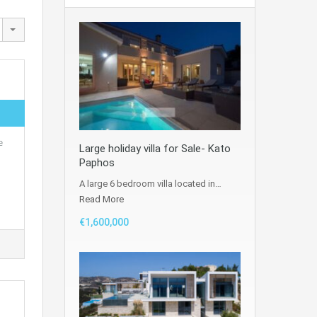
e
Large holiday villa for Sale- Kato
Paphos
A large 6 bedroom villa located in…
Read More
€1,600,000