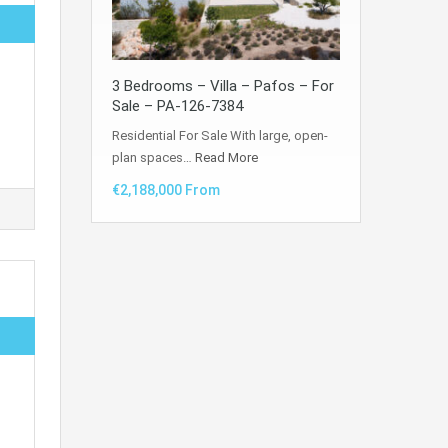
3 Bedrooms – Villa – Pafos – For
Sale – PA-126-7384
Residential For Sale With large, open-
plan spaces…
Read More
€2,188,000 From