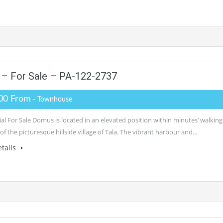
– For Sale – PA-122-2737
00 From
- Townhouse
al For Sale Domus is located in an elevated position within minutes’ walking
of the picturesque hillside village of Tala. The vibrant harbour and…
tails