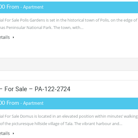
00 From
- Apartment
al For Sale Polis Gardens is set in the historical town of Polis, on the edge of
as Peninsular National Park. The town, with…
tails
– For Sale – PA-122-2724
00 From
- Apartment
al For Sale Domus is located in an elevated position within minutes’ walking
of the picturesque hillside village of Tala. The vibrant harbour and…
tails