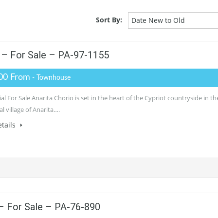
Sort By:
Date New to Old
– For Sale – PA-97-1155
00 From
- Townhouse
al For Sale Anarita Chorio is set in the heart of the Cypriot countryside in th
al village of Anarita….
tails
 For Sale – PA-76-890