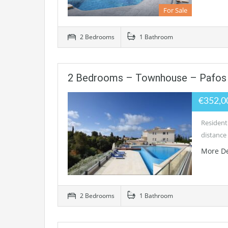
For Sale
2 Bedrooms
1 Bathroom
2 Bedrooms – Townhouse – Pafos 
€352,0
Residenti
distance 
More De
2 Bedrooms
1 Bathroom