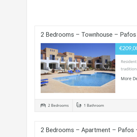
2 Bedrooms – Townhouse – Pafos 
€209,0
Residenti
tradition
More De
2 Bedrooms
1 Bathroom
2 Bedrooms – Apartment – Pafos –