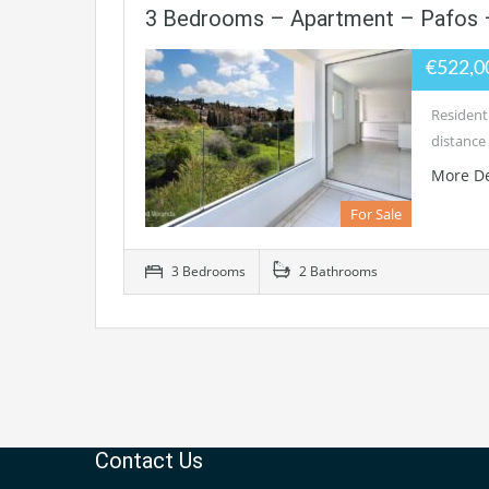
3 Bedrooms – Apartment – Pafos 
€522,0
Residenti
distance 
More De
For Sale
3 Bedrooms
2 Bathrooms
Contact Us