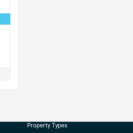
Property Types