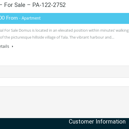
– For Sale – PA-122-2752
00 From
- Apartment
al For Sale Domus is located in an elevated position within minutes’ walking
of the picturesque hillside village of Tala. The vibrant harbour and…
tails
Customer Information