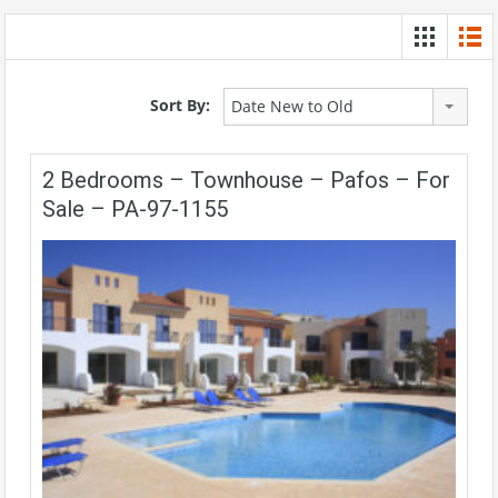
Sort By:
Date New to Old
2 Bedrooms – Townhouse – Pafos – For
Sale – PA-97-1155