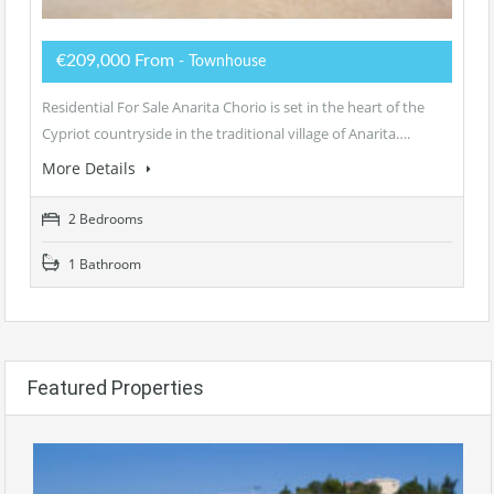
€209,000 From
- Townhouse
Residential For Sale Anarita Chorio is set in the heart of the
Cypriot countryside in the traditional village of Anarita….
More Details
2 Bedrooms
1 Bathroom
Featured Properties