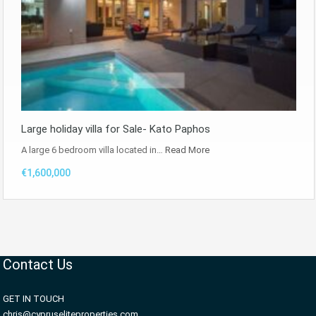
Large holiday villa for Sale- Kato Paphos
A large 6 bedroom villa located in…
Read More
€1,600,000
Contact Us
GET IN TOUCH
chris@cypruseliteproperties.com