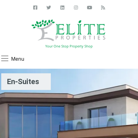
Your One Stop Property Shop
Menu
En-Suites