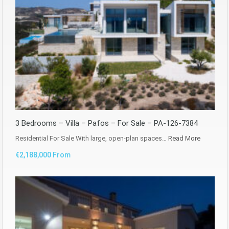
3 Bedrooms – Villa – Pafos – For Sale – PA-126-7384
Residential For Sale With large, open-plan spaces…
Read More
€2,188,000 From