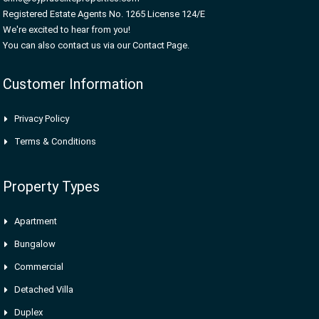
Registered Estate Agents No. 1265 License 124/E
We're excited to hear from you!
You can also contact us via our Contact Page.
Customer Information
Privacy Policy
Terms & Conditions
Property Types
Apartment
Bungalow
Commercial
Detached Villa
Duplex