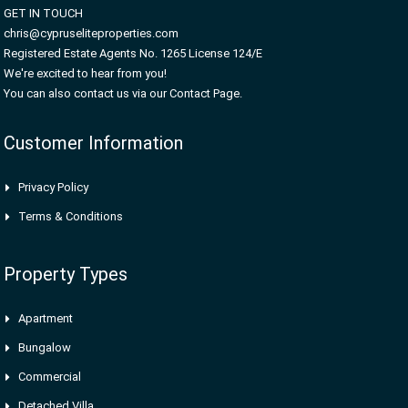
GET IN TOUCH
chris@cypruseliteproperties.com
Registered Estate Agents No. 1265 License 124/E
We're excited to hear from you!
You can also contact us via our Contact Page.
Customer Information
Privacy Policy
Terms & Conditions
Property Types
Apartment
Bungalow
Commercial
Detached Villa