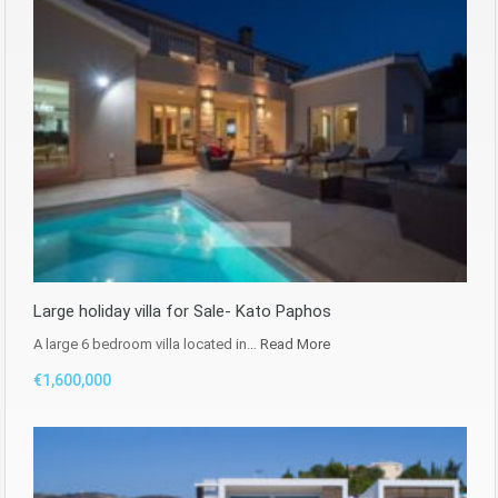
Large holiday villa for Sale- Kato Paphos
A large 6 bedroom villa located in…
Read More
€1,600,000