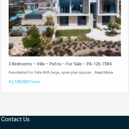
3 Bedrooms – Villa – Pafos – For Sale – PA-126-7384
Residential For Sale With large, open-plan spaces…
Read More
€2,188,000 From
Contact Us