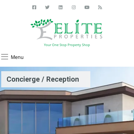
Your One Stop Property Shop
Menu
Concierge / Reception