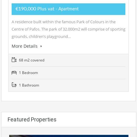
€190,000 Plus vat
- Apartment
A residence built within the famous Park of Colours in the
Centre of Pafos. The park of 32.000m2 will comprise of sporting
grounds, children’s playground…
More Details
68 m2 covered
1 Bedroom
1 Bathroom
Featured Properties