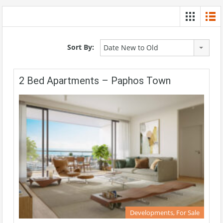
Sort By:
Date New to Old
2 Bed Apartments – Paphos Town
Developments, For Sale