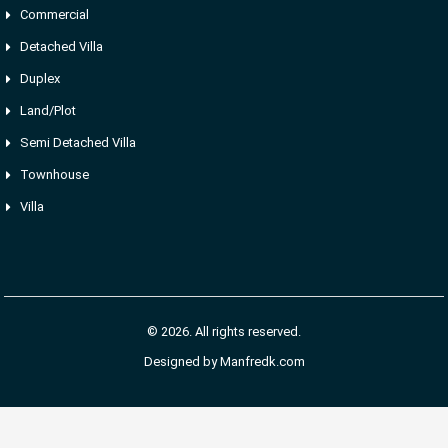
Commercial
Detached Villa
Duplex
Land/Plot
Semi Detached Villa
Townhouse
Villa
© 2026. All rights reserved.
Designed by
Manfredk.com