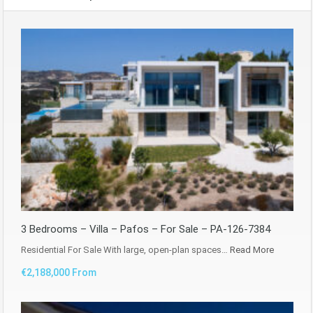
3 Bedrooms – Villa – Pafos – For Sale – PA-126-7384
Residential For Sale With large, open-plan spaces…
Read More
€2,188,000 From