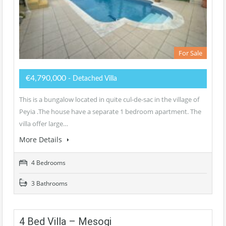
For Sale
€4,790,000
- Detached Villa
This is a bungalow located in quite cul-de-sac in the village of
Peyia .The house have a separate 1 bedroom apartment. The
villa offer large…
More Details
4 Bedrooms
3 Bathrooms
4 Bed Villa – Mesogi