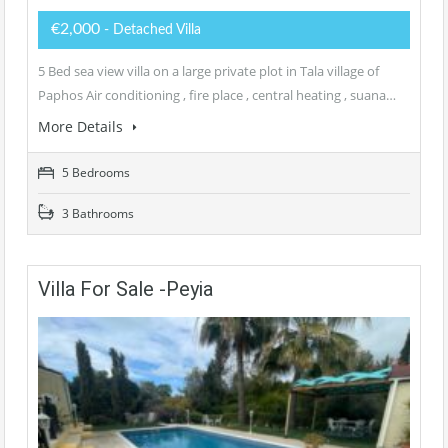
€2,000
- Detached Villa
5 Bed sea view villa on a large private plot in Tala village of
Paphos Air conditioning , fire place , central heating , suana…
More Details
5 Bedrooms
3 Bathrooms
Villa For Sale -Peyia