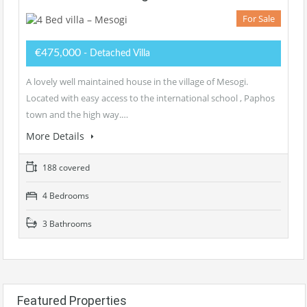
For Sale
€475,000
- Detached Villa
A lovely well maintained house in the village of Mesogi.
Located with easy access to the international school , Paphos
town and the high way.…
More Details
188 covered
4 Bedrooms
3 Bathrooms
Featured Properties