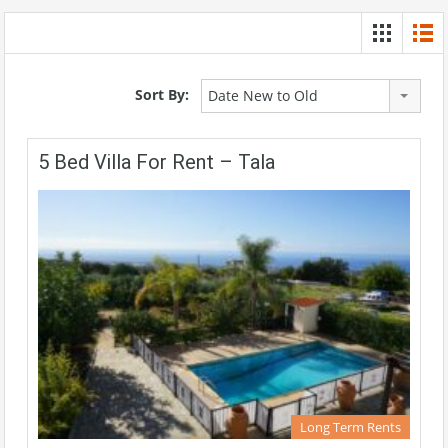
Sort By:
Date New to Old
5 Bed Villa For Rent – Tala
Long Term Rents