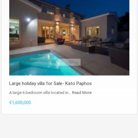
Large holiday villa for Sale- Kato Paphos
A large 6 bedroom villa located in…
Read More
€1,600,000