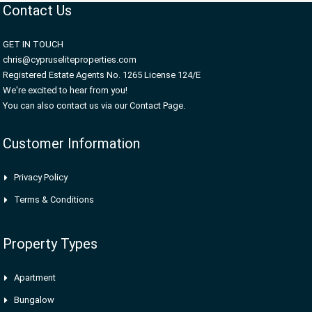
Contact Us
GET IN TOUCH
chris@cypruseliteproperties.com
Registered Estate Agents No. 1265 License 124/E
We're excited to hear from you!
You can also contact us via our Contact Page.
Customer Information
Privacy Policy
Terms & Conditions
Property Types
Apartment
Bungalow