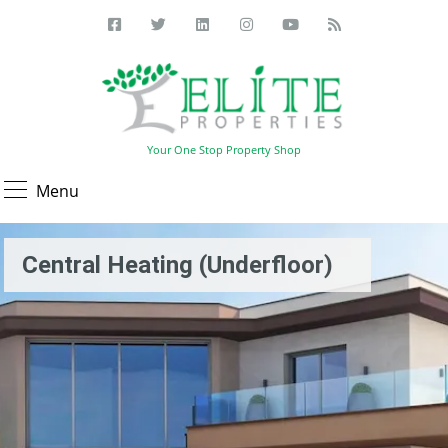
Your One Stop Property Shop
Menu
Central Heating (Underfloor)