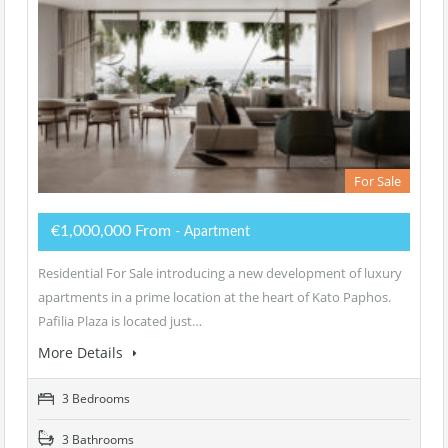
For Sale
€1,000,000 From
- Apartment
Residential For Sale introducing a new development of luxury
apartments in a prime location at the heart of Kato Paphos.
Pafilia Plaza is located just…
More Details
3 Bedrooms
3 Bathrooms