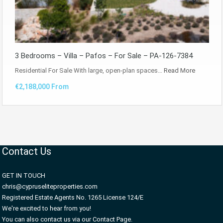
3 Bedrooms – Villa – Pafos – For Sale – PA-126-7384
Residential For Sale With large, open-plan spaces…
Read More
€2,188,000 From
Contact Us
GET IN TOUCH
chris@cypruseliteproperties.com
Registered Estate Agents No. 1265 License 124/E
We're excited to hear from you!
You can also contact us via our Contact Page.