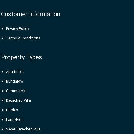
Customer Information
Privacy Policy
Terms & Conditions
Property Types
Apartment
Bungalow
Commercial
Detached Villa
Duplex
Land/Plot
Semi Detached Villa