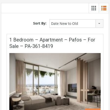
Sort By:
Date New to Old
1 Bedroom – Apartment – Pafos – For
Sale – PA-361-8419