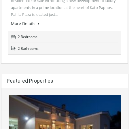
Residential For Sale introducing a new development of luxury
apartments in a prime location at the heart of Kato Paphos.
Pafilia Plaza is located just…
More Details
2 Bedrooms
2 Bathrooms
Featured Properties