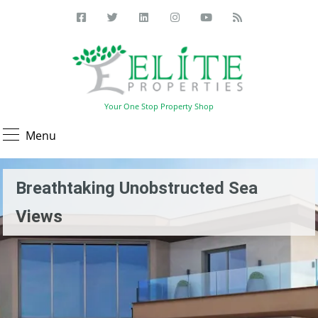
Your One Stop Property Shop
Menu
Breathtaking Unobstructed Sea
Views