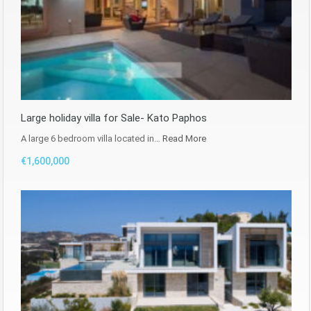
Large holiday villa for Sale- Kato Paphos
A large 6 bedroom villa located in…
Read More
€1,600,000