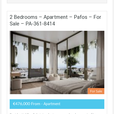
2 Bedrooms – Apartment – Pafos – For
Sale – PA-361-8414
For Sale
€476,000 From
- Apartment