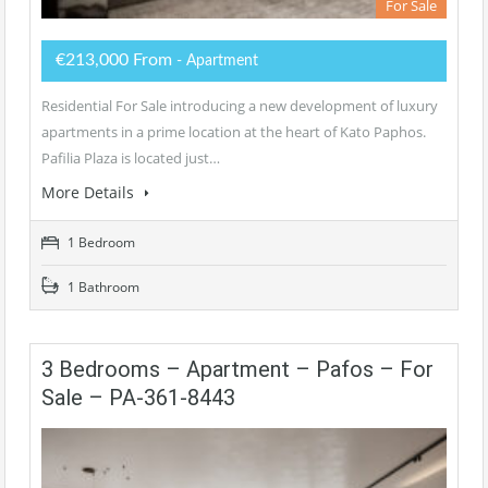
For Sale
€213,000 From
- Apartment
Residential For Sale introducing a new development of luxury
apartments in a prime location at the heart of Kato Paphos.
Pafilia Plaza is located just…
More Details
1 Bedroom
1 Bathroom
3 Bedrooms – Apartment – Pafos – For
Sale – PA-361-8443