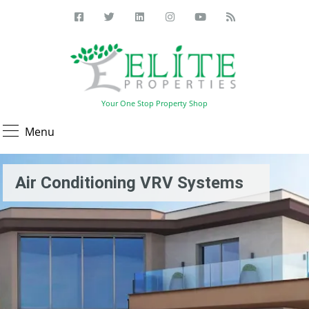
Your One Stop Property Shop
Menu
Air Conditioning VRV Systems