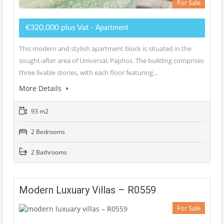
For Sale
€320,000 plus Vat
- Apartment
This modern and stylish apartment block is situated in the
sought-after area of Universal, Paphos. The building comprises
three livable stories, with each floor featuring…
More Details
93 m2
2 Bedrooms
2 Bathrooms
Modern Luxuary Villas – R0559
For Sale