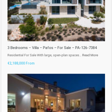
3 Bedrooms – Villa – Pafos – For Sale – PA-126-7384
Residential For Sale With large, open-plan spaces…
Read More
€2,188,000 From