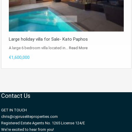
Large holiday villa for Sale- Kato Paphos
A large 6 bedroom villa located in…
Read More
€1,600,000
Contact Us
GET IN TOUCH
chris@cypruseliteproperties.com
Registered Estate Agents No. 1265 License 124/E
We're excited to hear from you!