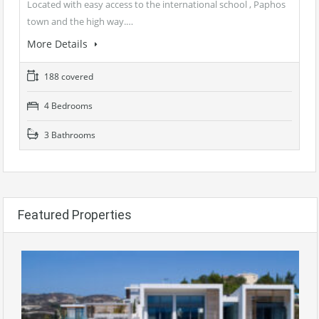
Located with easy access to the international school , Paphos
town and the high way.…
More Details
188 covered
4 Bedrooms
3 Bathrooms
Featured Properties