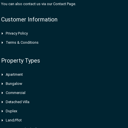
You can also contact us via our Contact Page.
Customer Information
Privacy Policy
Terms & Conditions
Property Types
Apartment
Bungalow
Commercial
Detached Villa
Duplex
Land/Plot