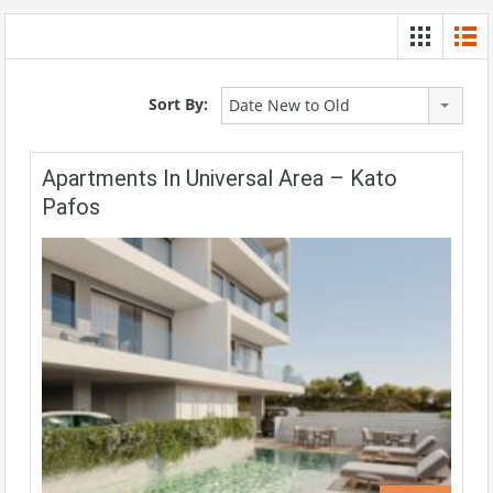
Sort By:
Date New to Old
Apartments In Universal Area – Kato
Pafos