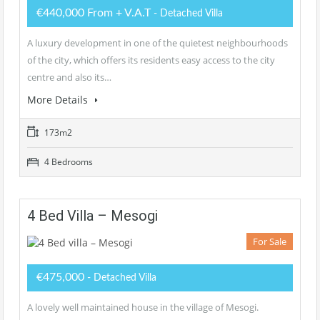
€440,000 From + V.A.T
- Detached Villa
A luxury development in one of the quietest neighbourhoods
of the city, which offers its residents easy access to the city
centre and also its…
More Details
173m2
4 Bedrooms
4 Bed Villa – Mesogi
For Sale
€475,000
- Detached Villa
A lovely well maintained house in the village of Mesogi.